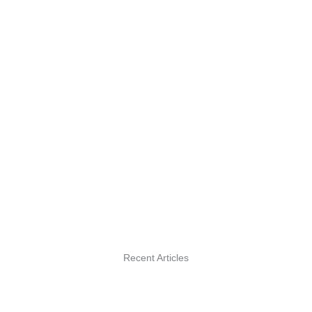
Recent Articles