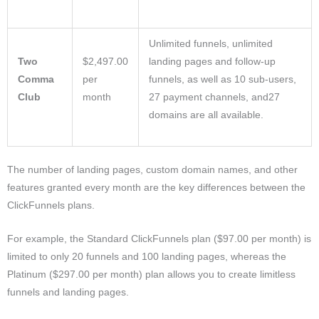
Unlimited funnels, unlimited
Two
$2,497.00
landing pages and follow-up
Comma
per
funnels, as well as 10 sub-users,
Club
month
27 payment channels, and27
domains are all available.
The number of landing pages, custom domain names, and other
features granted every month are the key differences between the
ClickFunnels plans.
For example, the Standard ClickFunnels plan ($97.00 per month) is
limited to only 20 funnels and 100 landing pages, whereas the
Platinum ($297.00 per month) plan allows you to create limitless
funnels and landing pages.