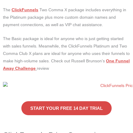
The
ClickFunnels
Two Comma X package includes everything in
the Platinum package plus more custom domain names and
payment connections, as well as VIP chat assistance.
The Basic package is ideal for anyone who is just getting started
with sales funnels. Meanwhile, the ClickFunnels Platinum and Two
Comma Club X plans are ideal for anyone who uses their funnels to
make high-volume sales. Check out Russell Brunson’s
One Funnel
Away Challenge
review
START YOUR FREE 14 DAY TRIAL