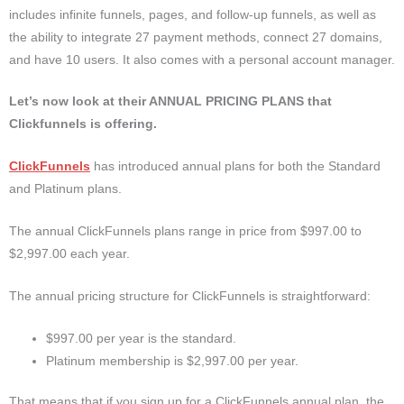
includes infinite funnels, pages, and follow-up funnels, as well as
the ability to integrate 27 payment methods, connect 27 domains,
and have 10 users. It also comes with a personal account manager.
Let’s now look at their ANNUAL PRICING PLANS that
Clickfunnels is offering.
ClickFunnels
has introduced annual plans for both the Standard
and Platinum plans.
The annual ClickFunnels plans range in price from $997.00 to
$2,997.00 each year.
The annual pricing structure for ClickFunnels is straightforward:
$997.00 per year is the standard.
Platinum membership is $2,997.00 per year.
That means that if you sign up for a ClickFunnels annual plan, the