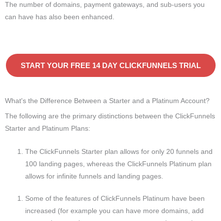
The number of domains, payment gateways, and sub-users you
can have has also been enhanced.
START YOUR FREE 14 DAY CLICKFUNNELS TRIAL
What's the Difference Between a Starter and a Platinum Account?
The following are the primary distinctions between the ClickFunnels
Starter and Platinum Plans:
The ClickFunnels Starter plan allows for only 20 funnels and
100 landing pages, whereas the ClickFunnels Platinum plan
allows for infinite funnels and landing pages.
Some of the features of ClickFunnels Platinum have been
increased (for example you can have more domains, add