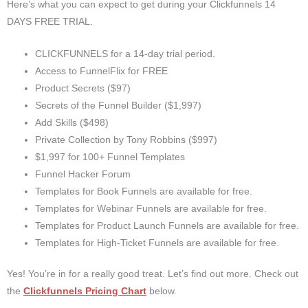
Here’s what you can expect to get during your Clickfunnels 14
DAYS FREE TRIAL.
CLICKFUNNELS for a 14-day trial period.
Access to FunnelFlix for FREE
Product Secrets ($97)
Secrets of the Funnel Builder ($1,997)
Add Skills ($498)
Private Collection by Tony Robbins ($997)
$1,997 for 100+ Funnel Templates
Funnel Hacker Forum
Templates for Book Funnels are available for free.
Templates for Webinar Funnels are available for free.
Templates for Product Launch Funnels are available for free.
Templates for High-Ticket Funnels are available for free.
Yes! You’re in for a really good treat. Let’s find out more. Check out
the
Clickfunnels Pricing Chart
below.