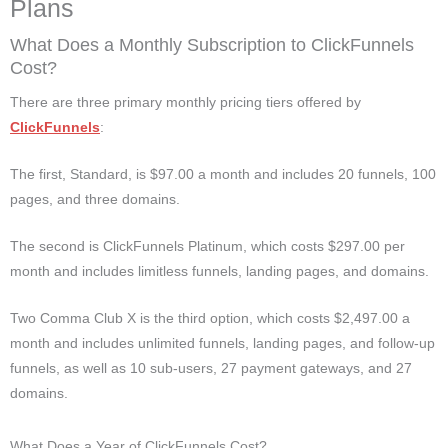
Plans
What Does a Monthly Subscription to ClickFunnels
Cost?
There are three primary monthly pricing tiers offered by
ClickFunnels
:
The first, Standard, is $97.00 a month and includes 20 funnels, 100
pages, and three domains.
The second is ClickFunnels Platinum, which costs $297.00 per
month and includes limitless funnels, landing pages, and domains.
Two Comma Club X is the third option, which costs $2,497.00 a
month and includes unlimited funnels, landing pages, and follow-up
funnels, as well as 10 sub-users, 27 payment gateways, and 27
domains.
What Does a Year of ClickFunnels Cost?