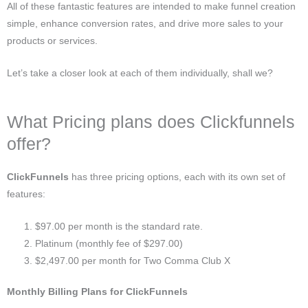
All of these fantastic features are intended to make funnel creation
simple, enhance conversion rates, and drive more sales to your
products or services.
Let’s take a closer look at each of them individually, shall we?
What Pricing plans does Clickfunnels
offer?
ClickFunnels
has three pricing options, each with its own set of
features:
$97.00 per month is the standard rate.
Platinum (monthly fee of $297.00)
$2,497.00 per month for Two Comma Club X
Monthly Billing Plans for ClickFunnels