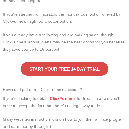
money in the long run.
If you’re starting from scratch, the monthly cost option offered by
ClickFunnels might be a better option.
If you already have a following and are making sales, though,
ClickFunnels’ annual plans may be the best option for you because
they save you up to 16 percent.
START YOUR FREE 14 DAY TRIAL
How can I get a free ClickFunnels account?
If you’re looking to obtain
ClickFunnels
for free, I’m afraid you’ll
have to accept the fact that there’s no legal way to do it.
Many websites instruct visitors on how to join their affiliate program
and earn money through it.