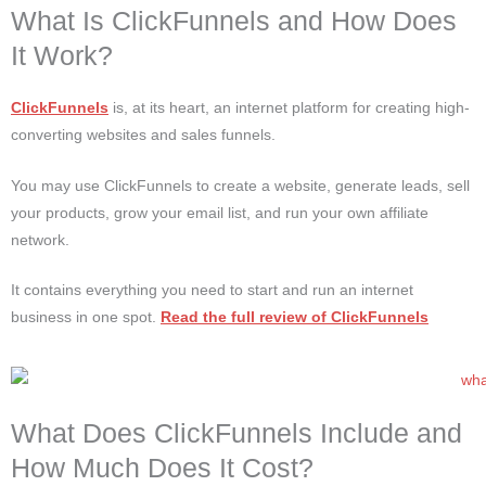
What Is ClickFunnels and How Does
It Work?
ClickFunnels
is, at its heart, an internet platform for creating high-
converting websites and sales funnels.
You may use ClickFunnels to create a website, generate leads, sell
your products, grow your email list, and run your own affiliate
network.
It contains everything you need to start and run an internet
business in one spot.
Read the full review of ClickFunnels
What Does ClickFunnels Include and
How Much Does It Cost?