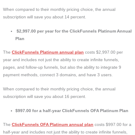
When compared to their monthly pricing choice, the annual
subscription will save you about 14 percent.
$2,997.00 per year for the ClickFunnels Platinum Annual
Plan
The
ClickFunnels Platinum annual plan
costs $2,997.00 per
year and includes not just the ability to create infinite funnels,
pages, and follow-up funnels, but also the ability to integrate 9
payment methods, connect 3 domains, and have 3 users.
When compared to their monthly pricing choice, the annual
subscription will save you about 16 percent.
$997.00 for a half-year ClickFunnels OFA Platinum Plan
The
ClickFunnels OFA Platinum annual plan
costs $997.00 for a
half-year and includes not just the ability to create infinite funnels,