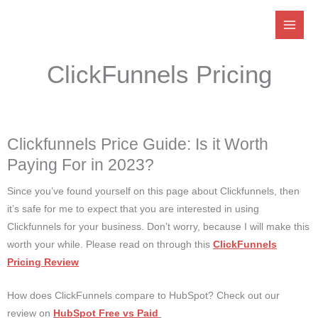
Skip
to
content
ClickFunnels Pricing
Clickfunnels Price Guide: Is it Worth
Paying For in 2023?
Since you’ve found yourself on this page about Clickfunnels, then
it’s safe for me to expect that you are interested in using
Clickfunnels for your business. Don’t worry, because I will make this
worth your while. Please read on through this
ClickFunnels
Pricing Review
How does ClickFunnels compare to HubSpot? Check out our
review on
HubSpot Free vs Paid