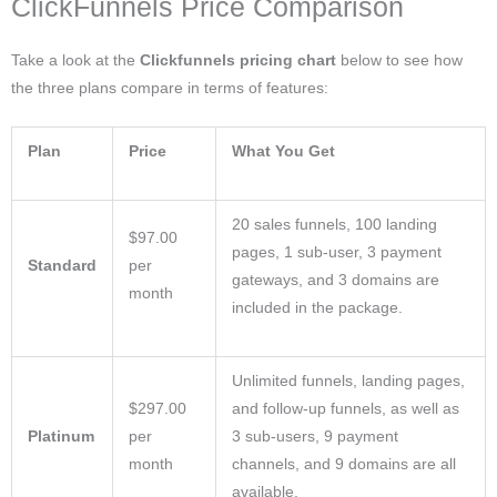
ClickFunnels Price Comparison
Take a look at the
Clickfunnels pricing chart
below to see how
the three plans compare in terms of features:
Plan
Price
What You Get
20 sales funnels, 100 landing
$97.00
pages, 1 sub-user, 3 payment
Standard
per
gateways, and 3 domains are
month
included in the package.
Unlimited funnels, landing pages,
$297.00
and follow-up funnels, as well as
Platinum
per
3 sub-users, 9 payment
month
channels, and 9 domains are all
available.