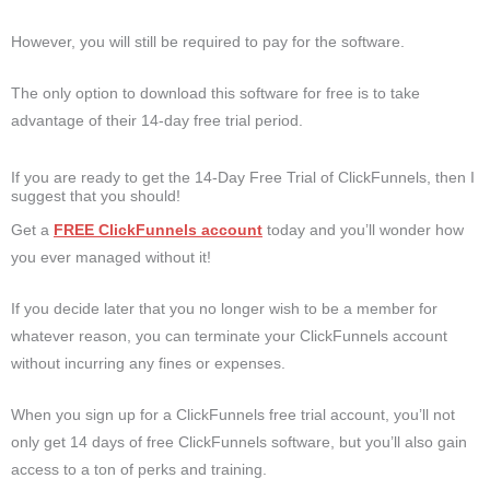
However, you will still be required to pay for the software.
The only option to download this software for free is to take
advantage of their 14-day free trial period.
If you are ready to get the 14-Day Free Trial of ClickFunnels, then I
suggest that you should!
Get a
FREE ClickFunnels account
today and you’ll wonder how
you ever managed without it!
If you decide later that you no longer wish to be a member for
whatever reason, you can terminate your ClickFunnels account
without incurring any fines or expenses.
When you sign up for a ClickFunnels free trial account, you’ll not
only get 14 days of free ClickFunnels software, but you’ll also gain
access to a ton of perks and training.