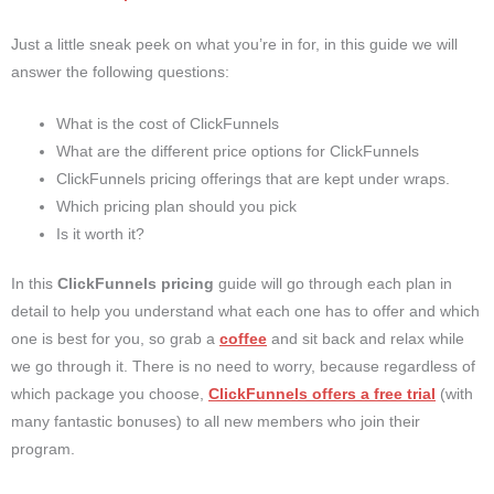
Just a little sneak peek on what you’re in for, in this guide we will
answer the following questions:
What is the cost of ClickFunnels
What are the different price options for ClickFunnels
ClickFunnels pricing offerings that are kept under wraps.
Which pricing plan should you pick
Is it worth it?
In this
ClickFunnels pricing
guide will go through each plan in
detail to help you understand what each one has to offer and which
one is best for you, so grab a
coffee
and sit back and relax while
we go through it. There is no need to worry, because regardless of
which package you choose,
ClickFunnels offers a
free trial
(with
many fantastic bonuses)
to all new members who join their
program.