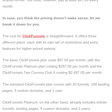
shared funnel. You must, however, pay at least $97.00 every
month.
In case, you think the pricing doesn’t make sense, let me
break it down for you.
The cost for
ClickFunnels
is straightforward. It offers three
different plans, each with its own set of restrictions and extra
features for higher-priced options.
The basic ClickFunnels plan costs $97.00 per month, with the
ClickFunnels Platinum plan costing $297.00 per month and the
ClickFunnels Two Comma Club X costing $2,497.00 per month.
The standard ClickFunnels plan comes with 20 funnels, 100 landing
pages, 3 custom domains, and 1 user.
ClickFunnels Platinum, on the other hand, already includes infinite
funnels, landing pages, 9 custom domains, and 3 users.