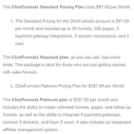
The
ClickFunnels Standard Pricing Plan
costs $97.00 per Month
The Standard Pricing for the ClickFunnels account is $97.00
per month and includes up to 20 funnels, 100 pages, 3
payment gateway integrations, 3 domain connections, and 1
user.
The
ClickFunnels Standard plan
, as you can see, has some
limits. This package is ideal for those who are just getting started
with sales funnels.
ClickFunnels Platinum Pricing Plan for $297.00 per Month
The
ClickFunnels Platinum plan
is $297.00 per month and
includes the ability to create unlimited funnels, pages, and follow-up
funnels, as well as the ability to integrate 9 payment gateways,
connect 3 domains, and have 3 users. It also includes an integrated
affiliate management system.