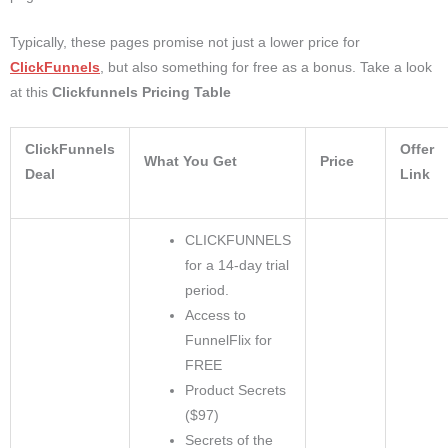
Typically, these pages promise not just a lower price for
ClickFunnels
, but also something for free as a bonus. Take a look
at this
Clickfunnels Pricing Table
ClickFunnels
Offer
What You Get
Price
Deal
Link
CLICKFUNNELS
for a 14-day trial
period.
Access to
FunnelFlix for
FREE
Product Secrets
($97)
Secrets of the