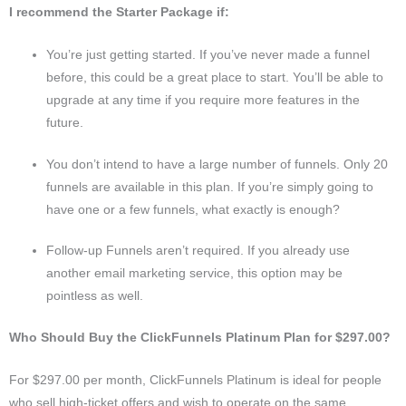
I recommend the Starter Package if:
You’re just getting started. If you’ve never made a funnel
before, this could be a great place to start. You’ll be able to
upgrade at any time if you require more features in the
future.
You don’t intend to have a large number of funnels. Only 20
funnels are available in this plan. If you’re simply going to
have one or a few funnels, what exactly is enough?
Follow-up Funnels aren’t required. If you already use
another email marketing service, this option may be
pointless as well.
Who Should Buy the ClickFunnels Platinum Plan for $297.00?
For $297.00 per month, ClickFunnels Platinum is ideal for people
who sell high-ticket offers and wish to operate on the same