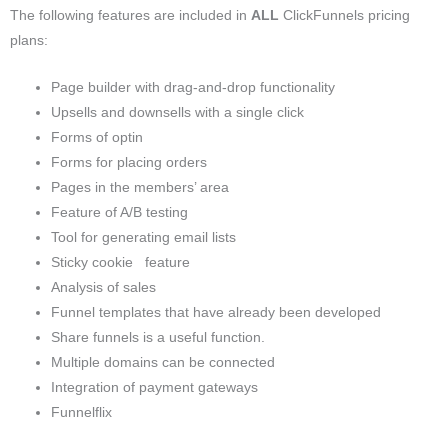
The following features are included in
ALL
ClickFunnels pricing
plans:
Page builder with drag-and-drop functionality
Upsells and downsells with a single click
Forms of optin
Forms for placing orders
Pages in the members’ area
Feature of A/B testing
Tool for generating email lists
Sticky cookie feature
Analysis of sales
Funnel templates that have already been developed
Share funnels is a useful function.
Multiple domains can be connected
Integration of payment gateways
Funnelflix