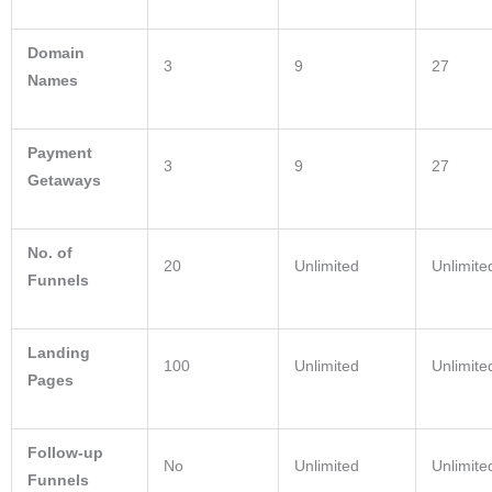
Domain
3
9
27
Names
Payment
3
9
27
Getaways
No. of
20
Unlimited
Unlimite
Funnels
Landing
100
Unlimited
Unlimite
Pages
Follow-up
No
Unlimited
Unlimite
Funnels