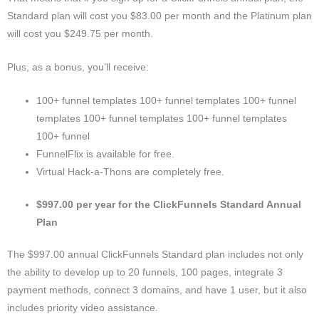
Standard plan will cost you $83.00 per month and the Platinum plan
will cost you $249.75 per month.
Plus, as a bonus, you’ll receive:
100+ funnel templates 100+ funnel templates 100+ funnel
templates 100+ funnel templates 100+ funnel templates
100+ funnel
FunnelFlix is available for free.
Virtual Hack-a-Thons are completely free.
$997.00 per year for the ClickFunnels Standard Annual
Plan
The $997.00 annual ClickFunnels Standard plan includes not only
the ability to develop up to 20 funnels, 100 pages, integrate 3
payment methods, connect 3 domains, and have 1 user, but it also
includes priority video assistance.