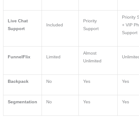
Priority 
Live Chat
Priority
Included
+ VIP P
Support
Support
Support
Almost
FunnelFlix
Limited
Unlimite
Unlimited
Backpack
No
Yes
Yes
Segmentation
No
Yes
Yes