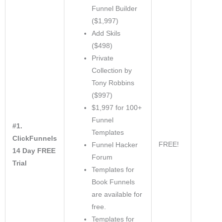
Funnel Builder
($1,997)
Add Skils
($498)
Private
Collection by
Tony Robbins
($997)
$1,997 for 100+
Funnel
#1.
Templates
ClickFunnels
FREE!
Funnel Hacker
14 Day FREE
Forum
Trial
Templates for
Book Funnels
are available for
free.
Templates for