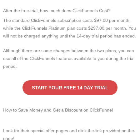
After the free trial, how much does ClickFunnels Cost?
The standard ClickFunnels subscription costs $97.00 per month,
while the ClickFunnels Platinum plan costs $297.00 per month. You
will not be charged anything until the 14-day trial period has ended.
Although there are some changes between the two plans, you can
use all of the ClickFunnels features available to you during the trial
period.
START YOUR FREE 14 DAY TRIAL
How to Save Money and Get a Discount on ClickFunnel
Look for their special offer pages and click the link provided on the
page!