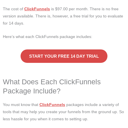
The cost of
ClickFunnels
is $97.00 per month. There is no free
version available. There is, however, a free trial for you to evaluate
for 14 days.
Here’s what each ClickFunnels package includes:
START YOUR FREE 14 DAY TRIAL
What Does Each ClickFunnels
Package Include?
You must know that
ClickFunnels
packages include a variety of
tools that may help you create your funnels from the ground up. So
less hassle for you when it comes to setting up.