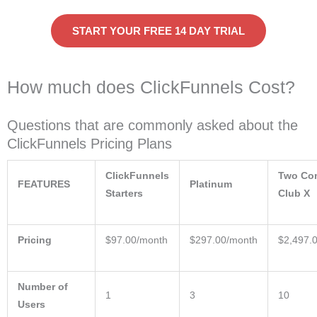
START YOUR FREE 14 DAY TRIAL
How much does ClickFunnels Cost?
Questions that are commonly asked about the
ClickFunnels Pricing Plans
ClickFunnels
Two C
FEATURES
Platinum
Starters
Club X
Pricing
$97.00/month
$297.00/month
$2,497.
Number of
1
3
10
Users