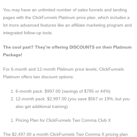
You may have an unlimited number of sales funnels and landing
pages with the ClickFunnels Platinum price plan, which includes a
lot more advanced features like an affiliate marketing program and
integrated follow-up tools.
The cool part? They’re offering DISCOUNTS on their Platinum
Package!
For 6-month and 12-month Platinum price levels, ClickFunnels
Platinum offers two discount options:
6-month pack: $997.00 (savings of $785 or 44%)
12-month pack: $2,997.00 (you save $567 or 19%, but you
also get additional training)
Pricing Plan for ClickFunnels Two Comma Club X
The $2,497.00 a month ClickFunnels Two Comma X pricing plan