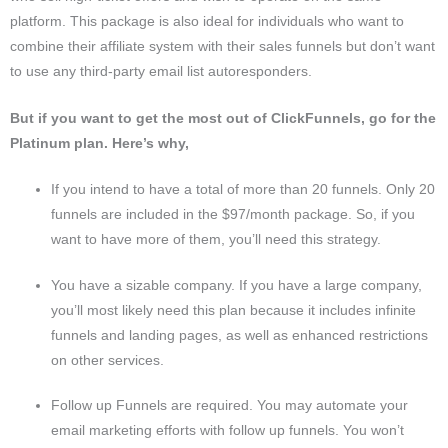
platform. This package is also ideal for individuals who want to
combine their affiliate system with their sales funnels but don’t want
to use any third-party email list autoresponders.
But if you want to get the most out of ClickFunnels, go for the
Platinum plan. Here’s why,
If you intend to have a total of more than 20 funnels. Only 20
funnels are included in the $97/month package. So, if you
want to have more of them, you’ll need this strategy.
You have a sizable company. If you have a large company,
you’ll most likely need this plan because it includes infinite
funnels and landing pages, as well as enhanced restrictions
on other services.
Follow up Funnels are required. You may automate your
email marketing efforts with follow up funnels. You won’t