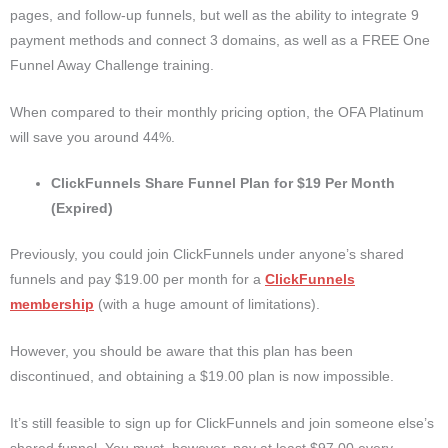
pages, and follow-up funnels, but well as the ability to integrate 9
payment methods and connect 3 domains, as well as a FREE One
Funnel Away Challenge training.
When compared to their monthly pricing option, the OFA Platinum
will save you around 44%.
ClickFunnels Share Funnel Plan for $19 Per Month
(Expired)
Previously, you could join ClickFunnels under anyone’s shared
funnels and pay $19.00 per month for a
ClickFunnels
membership
(with a huge amount of limitations).
However, you should be aware that this plan has been
discontinued, and obtaining a $19.00 plan is now impossible.
It’s still feasible to sign up for ClickFunnels and join someone else’s