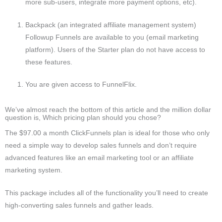
more sub-users, integrate more payment options, etc).
Backpack (an integrated affiliate management system)
Followup Funnels are available to you (email marketing
platform). Users of the Starter plan do not have access to
these features.
You are given access to FunnelFlix.
We’ve almost reach the bottom of this article and the million dollar
question is, Which pricing plan should you chose?
The $97.00 a month ClickFunnels plan is ideal for those who only
need a simple way to develop sales funnels and don’t require
advanced features like an email marketing tool or an affiliate
marketing system.
This package includes all of the functionality you’ll need to create
high-converting sales funnels and gather leads.