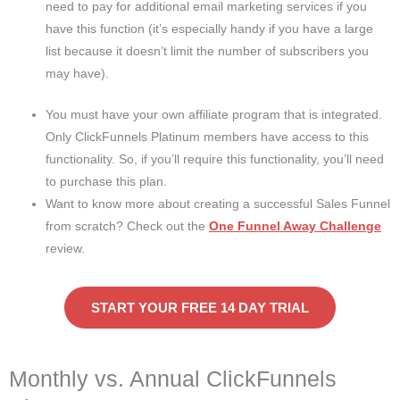
need to pay for additional email marketing services if you
have this function (it’s especially handy if you have a large
list because it doesn’t limit the number of subscribers you
may have).
You must have your own affiliate program that is integrated.
Only ClickFunnels Platinum members have access to this
functionality. So, if you’ll require this functionality, you’ll need
to purchase this plan.
Want to know more about creating a successful Sales Funnel
from scratch? Check out the
One Funnel Away Challenge
review.
START YOUR FREE 14 DAY TRIAL
Monthly vs. Annual ClickFunnels