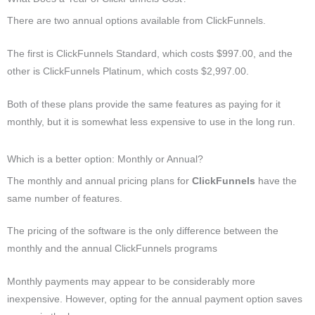
There are two annual options available from ClickFunnels.
The first is ClickFunnels Standard, which costs $997.00, and the
other is ClickFunnels Platinum, which costs $2,997.00.
Both of these plans provide the same features as paying for it
monthly, but it is somewhat less expensive to use in the long run.
Which is a better option: Monthly or Annual?
The monthly and annual pricing plans for
ClickFunnels
have the
same number of features.
The pricing of the software is the only difference between the
monthly and the annual ClickFunnels programs
Monthly payments may appear to be considerably more
inexpensive. However, opting for the annual payment option saves