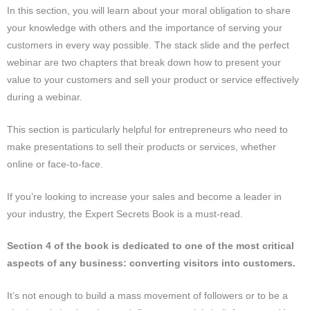
In this section, you will learn about your moral obligation to share
your knowledge with others and the importance of serving your
customers in every way possible. The stack slide and the perfect
webinar are two chapters that break down how to present your
value to your customers and sell your product or service effectively
during a webinar.
This section is particularly helpful for entrepreneurs who need to
make presentations to sell their products or services, whether
online or face-to-face.
If you’re looking to increase your sales and become a leader in
your industry, the Expert Secrets Book is a must-read.
Section 4 of the book is dedicated to one of the most critical
aspects of any business: converting visitors into customers.
It’s not enough to build a mass movement of followers or to be a