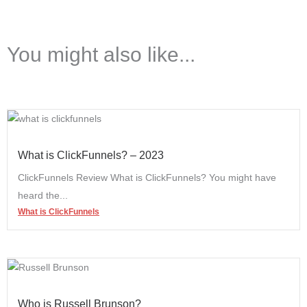
You might also like...
What is ClickFunnels? – 2023
ClickFunnels Review What is ClickFunnels? You might have
heard the...
What is ClickFunnels
Who is Russell Brunson?