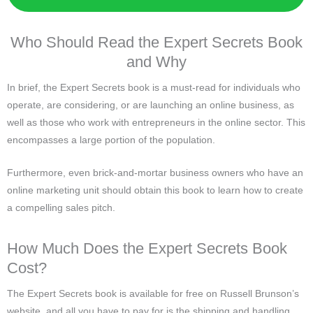
Who Should Read the Expert Secrets Book
and Why
In brief, the Expert Secrets book is a must-read for individuals who
operate, are considering, or are launching an online business, as
well as those who work with entrepreneurs in the online sector. This
encompasses a large portion of the population.
Furthermore, even brick-and-mortar business owners who have an
online marketing unit should obtain this book to learn how to create
a compelling sales pitch.
How Much Does the Expert Secrets Book
Cost?
The Expert Secrets book is available for free on Russell Brunson’s
website, and all you have to pay for is the shipping and handling