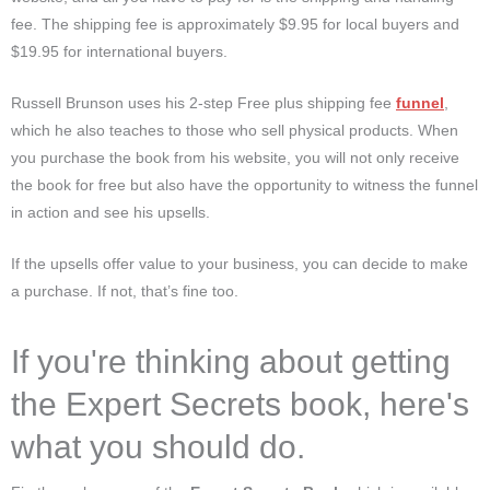
fee. The shipping fee is approximately $9.95 for local buyers and
$19.95 for international buyers.
Russell Brunson uses his 2-step Free plus shipping fee
funnel
,
which he also teaches to those who sell physical products. When
you purchase the book from his website, you will not only receive
the book for free but also have the opportunity to witness the funnel
in action and see his upsells.
If the upsells offer value to your business, you can decide to make
a purchase. If not, that’s fine too.
If you're thinking about getting
the Expert Secrets book, here's
what you should do.