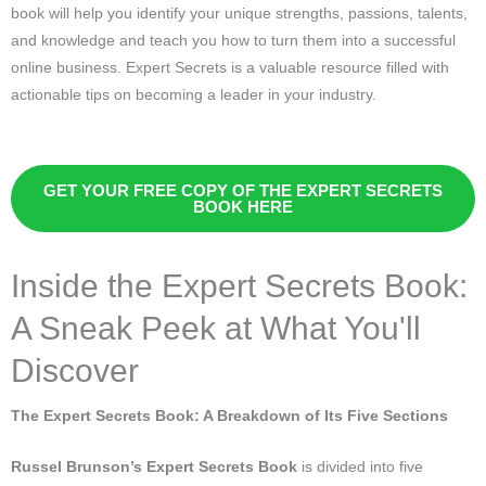
book will help you identify your unique strengths, passions, talents,
and knowledge and teach you how to turn them into a successful
online business. Expert Secrets is a valuable resource filled with
actionable tips on becoming a leader in your industry.
GET YOUR FREE COPY OF THE EXPERT SECRETS
BOOK HERE
Inside the Expert Secrets Book:
A Sneak Peek at What You'll
Discover
The Expert Secrets Book: A Breakdown of Its Five Sections
Russel Brunson’s Expert Secrets Book
is divided into five