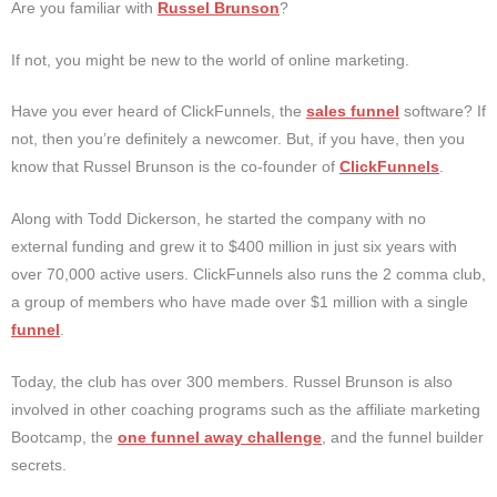
Are you familiar with
Russel Brunson
?
If not, you might be new to the world of online marketing.
Have you ever heard of ClickFunnels, the
sales funnel
software? If
not, then you’re definitely a newcomer. But, if you have, then you
know that Russel Brunson is the co-founder of
ClickFunnels
.
Along with Todd Dickerson, he started the company with no
external funding and grew it to $400 million in just six years with
over 70,000 active users. ClickFunnels also runs the 2 comma club,
a group of members who have made over $1 million with a single
funnel
.
Today, the club has over 300 members. Russel Brunson is also
involved in other coaching programs such as the affiliate marketing
Bootcamp, the
one funnel away challenge
, and the funnel builder
secrets.