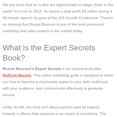
Did you know that he is also the highest-paid on-stage closer in the
world? It’s true! In 2018, he closed a deal worth $3 million during a
90-minute speech he gave at the 10X Growth Conference. There’s
no denying that Russel Brunson is one of the most prominent
marketing and sales experts in the market today.
What is the Expert Secrets
Book?
Russel Brunson’s Expert Secrets
is his second book after
DotCom Secrets
. This online marketing guide is designed to teach
you how to become a charismatic expert in your field, build trust
with your audience, and communicate effectively to generate
income.
Unlike its title, the book isn’t about secrets used by experts.
Instead, it affirms that everyone is an expert in something. The