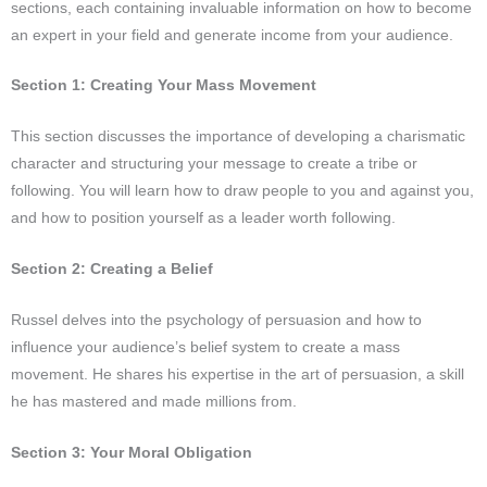
sections, each containing invaluable information on how to become
an expert in your field and generate income from your audience.
Section 1: Creating Your Mass Movement
This section discusses the importance of developing a charismatic
character and structuring your message to create a tribe or
following. You will learn how to draw people to you and against you,
and how to position yourself as a leader worth following.
Section 2: Creating a Belief
Russel delves into the psychology of persuasion and how to
influence your audience’s belief system to create a mass
movement. He shares his expertise in the art of persuasion, a skill
he has mastered and made millions from.
Section 3: Your Moral Obligation