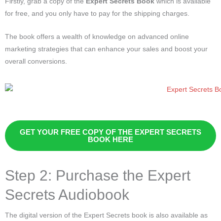
Firstly, grab a copy of the
Expert Secrets Book
which is available
for free, and you only have to pay for the shipping charges.
The book offers a wealth of knowledge on advanced online
marketing strategies that can enhance your sales and boost your
overall conversions.
GET YOUR FREE COPY OF THE EXPERT SECRETS
BOOK HERE
Step 2: Purchase the Expert
Secrets Audiobook
The digital version of the Expert Secrets book is also available as