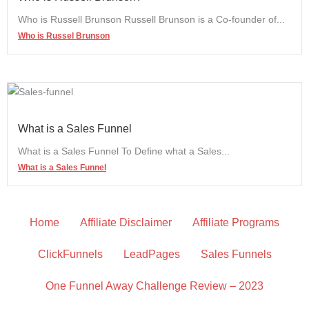
Who is Russell Brunson Russell Brunson is a Co-founder of...
Who is Russel Brunson
What is a Sales Funnel
What is a Sales Funnel To Define what a Sales...
What is a Sales Funnel
Home
Affiliate Disclaimer
Affiliate Programs
ClickFunnels
LeadPages
Sales Funnels
One Funnel Away Challenge Review – 2023