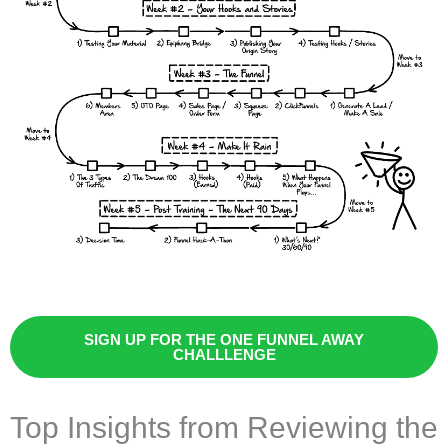
SIGN UP FOR THE ONE FUNNEL AWAY
CHALLLENGE
Top Insights from Reviewing the