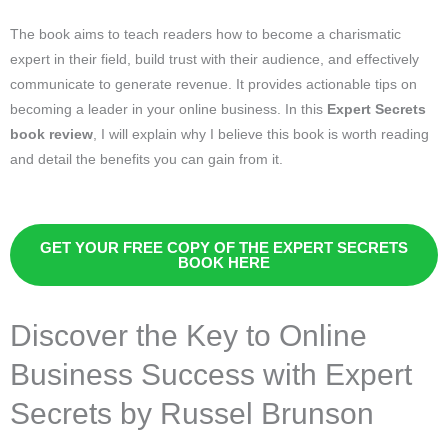
The book aims to teach readers how to become a charismatic
expert in their field, build trust with their audience, and effectively
communicate to generate revenue. It provides actionable tips on
becoming a leader in your online business. In this
Expert Secrets
book review
, I will explain why I believe this book is worth reading
and detail the benefits you can gain from it.
GET YOUR FREE COPY OF THE EXPERT SECRETS
BOOK HERE
Discover the Key to Online
Business Success with Expert
Secrets by Russel Brunson