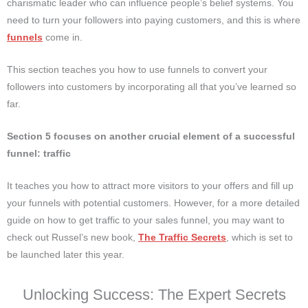
charismatic leader who can influence people’s belief systems. You
need to turn your followers into paying customers, and this is where
funnels
come in.
This section teaches you how to use funnels to convert your
followers into customers by incorporating all that you’ve learned so
far.
Section 5 focuses on another crucial element of a successful
funnel: traffic
It teaches you how to attract more visitors to your offers and fill up
your funnels with potential customers. However, for a more detailed
guide on how to get traffic to your sales funnel, you may want to
check out Russel’s new book,
The Traffic Secrets
, which is set to
be launched later this year.
Unlocking Success: The Expert Secrets