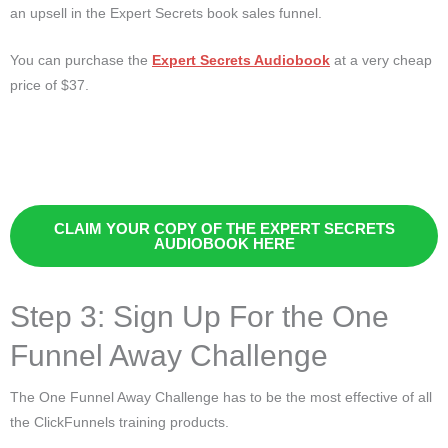
an upsell in the Expert Secrets book sales funnel.
You can purchase the
Expert Secrets Audiobook
at a very cheap
price of $37.
CLAIM YOUR COPY OF THE EXPERT SECRETS
AUDIOBOOK HERE
Step 3: Sign Up For the One
Funnel Away Challenge
The One Funnel Away Challenge has to be the most effective of all
the ClickFunnels training products.