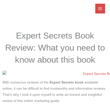
Skip
to
content
Expert Secrets Book
Review: What you need to
know about this book
With numerous reviews of the
Expert Secrets book
available
online, it can be difficult to find trustworthy and informative reviews.
That’s why I took it upon myself to write an honest and insightful
review of this online marketing guide.