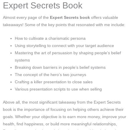
Expert Secrets Book
Almost every page of the
Expert Secrets book
offers valuable
takeaways! Some of the key points that resonated with me include:
How to cultivate a charismatic persona
Using storytelling to connect with your target audience
Mastering the art of persuasion by shaping people’s belief
systems
Breaking down barriers in people’s belief systems
The concept of the hero’s two journeys
Crafting a killer presentation to close sales
Various presentation scripts to use when selling
Above all, the most significant takeaway from the Expert Secrets
book is the importance of focusing on helping others achieve their
goals. Whether your objective is to earn more money, improve your
health, find happiness, or build more meaningful relationships,