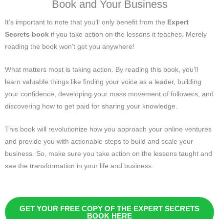
Book and Your Business
It’s important to note that you’ll only benefit from the
Expert
Secrets book
if you take action on the lessons it teaches. Merely
reading the book won’t get you anywhere!
What matters most is taking action. By reading this book, you’ll
learn valuable things like finding your voice as a leader, building
your confidence, developing your mass movement of followers, and
discovering how to get paid for sharing your knowledge.
This book will revolutionize how you approach your online ventures
and provide you with actionable steps to build and scale your
business. So, make sure you take action on the lessons taught and
see the transformation in your life and business.
GET YOUR FREE COPY OF THE EXPERT SECRETS
BOOK HERE