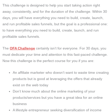
This challenge is designed to help you start taking action right
away, consistently, and for the duration of the challenge. Within 30
days, you will have everything you need to build, create, launch,
and run profitable sales funnels, but the goal is a professional one:
to have everything you need to build, create, launch, and run
profitable sales funnels.
The
OFA Challenge
certainly isn’t for everyone. For 30 days, you
must dedicate your time and attention to this fast-paced challenge.
Now this challenge is the perfect course for you if you are:
An affiliate marketer who doesn’t want to waste time creating
products but is good at leveraging the offers that already
exist on the web today
Don’t know much about the online marketing of your
products/services but you have a great idea for an online
business
A lifestyle entrepreneur seeking diversification of income