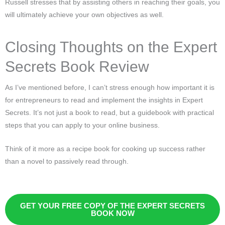
Russell stresses that by assisting others in reaching their goals, you
will ultimately achieve your own objectives as well.
Closing Thoughts on the Expert
Secrets Book Review
As I’ve mentioned before, I can’t stress enough how important it is
for entrepreneurs to read and implement the insights in Expert
Secrets. It’s not just a book to read, but a guidebook with practical
steps that you can apply to your online business.
Think of it more as a recipe book for cooking up success rather
than a novel to passively read through.
GET YOUR FREE COPY OF THE EXPERT SECRETS
BOOK NOW