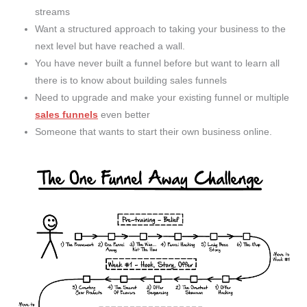
streams
Want a structured approach to taking your business to the
next level but have reached a wall.
You have never built a funnel before but want to learn all
there is to know about building sales funnels
Need to upgrade and make your existing funnel or multiple
sales funnels
even better
Someone that wants to start their own business online.