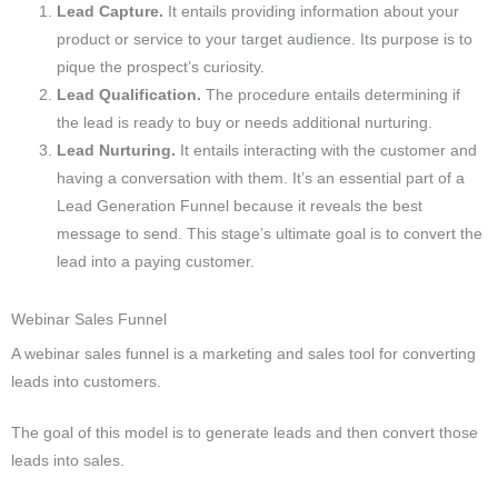
Lead Capture.
It entails providing information about your
product or service to your target audience. Its purpose is to
pique the prospect’s curiosity.
Lead Qualification.
The procedure entails determining if
the lead is ready to buy or needs additional nurturing.
Lead Nurturing.
It entails interacting with the customer and
having a conversation with them. It’s an essential part of a
Lead Generation Funnel because it reveals the best
message to send. This stage’s ultimate goal is to convert the
lead into a paying customer.
Webinar Sales Funnel
A webinar sales funnel is a marketing and sales tool for converting
leads into customers.
The goal of this model is to generate leads and then convert those
leads into sales.