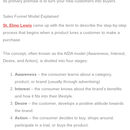
Its primary premise is to turn your new customers into buyers.
Sales Funnel Model Explained
St. Elmo Lewis
came up with the term to describe the step-by-step
process that begins when a product lures a customer to make a
purchase.
The concept, often known as the AIDA model (Awareness, Interest,
Desire, and Action), is divided into four stages:
Awareness
– the consumer learns about a category,
product, or brand (usually through advertising)
Interest
– the consumer knows about the brand’s benefits
and how it fits into their lifestyle.
Desire
– the customer, develops a positive attitude towards
the brand.
Action
– the consumer decides to buy, shops around,
participate in a trial, or buys the product.