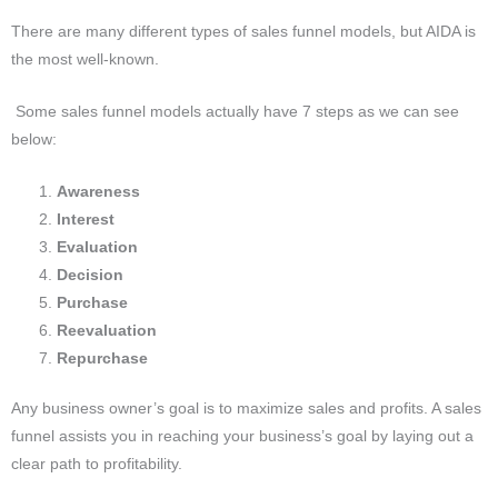
There are many different types of sales funnel models, but AIDA is
the most well-known.
Some sales funnel models actually have 7 steps as we can see
below:
Awareness
Interest
Evaluation
Decision
Purchase
Reevaluation
Repurchase
Any business owner’s goal is to maximize sales and profits.
A sales
funnel assists you in reaching your business’s goal by laying out a
clear path to profitability.