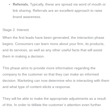
Referrals.
Typically, these are spread via word of mouth or
link sharing. Referrals are an excellent approach to raise
brand awareness.
Stage 2: Interest
When the first leads have been generated, the interaction phase
begins.
Consumers can learn more about your firm, its products,
and its services, as well as any other useful facts that will assist
them in making a decision.
This phase aims to provide more information regarding the
company to the customer so that they can make an informed
decision.
Marketing can now determine who is interacting with them
and what type of content elicits a response.
They will be able to make the appropriate adjustments as a result
of this. In order to titillate the customer’s attention even further.