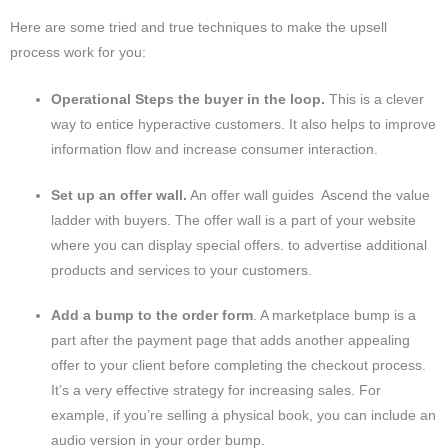
Here are some tried and true techniques to make the upsell
process work for you:
Operational Steps the buyer in the loop.
This is a clever
way to entice hyperactive customers. It also helps to improve
information flow and increase consumer interaction.
Set up an offer wall.
An offer wall guides Ascend the value
ladder with buyers. The offer wall is a part of your website
where you can display special offers. to advertise additional
products and services to your customers.
Add a bump to the order form
. A marketplace bump is a
part after the payment page that adds another appealing
offer to your client before completing the checkout process.
It’s a very effective strategy for increasing sales. For
example, if you’re selling a physical book, you can include an
audio version in your order bump.