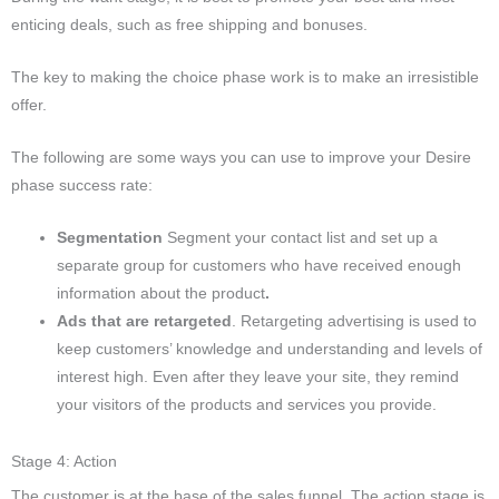
enticing deals, such as free shipping and bonuses.
The key to making the choice phase work is to make an irresistible
offer.
The following are some ways you can use to improve your Desire
phase success rate:
Segmentation
Segment your contact list and set up a
separate group for customers who have received enough
information about the product
.
Ads that are retargeted
. Retargeting advertising is used to
keep customers’ knowledge and understanding and levels of
interest high. Even after they leave your site, they remind
your visitors of the products and services you provide.
Stage 4: Action
The customer is at the base of the sales funnel. The action stage is