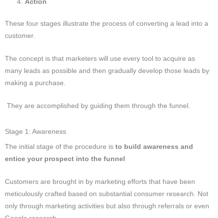
Action
These four stages illustrate the process of converting a lead into a
customer.
The concept is that marketers will use every tool to acquire as
many leads as possible and then gradually develop those leads by
making a purchase.
They are accomplished by guiding them through the funnel.
Stage 1: Awareness
The initial stage of the procedure is
to build awareness and
entice your prospect into the funnel
Customers are brought in by marketing efforts that have been
meticulously crafted based on substantial consumer research. Not
only through marketing activities but also through referrals or even