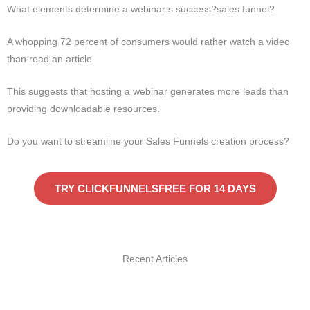
What elements determine a webinar’s success?sales funnel?
A whopping 72 percent of consumers would rather watch a video
than read an article.
This suggests that hosting a webinar generates more leads than
providing downloadable resources.
Do you want to streamline your Sales Funnels creation process?
TRY CLICKFUNNELSFREE FOR 14 DAYS
Recent Articles