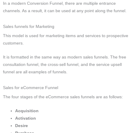
In a modern Conversion Funnel, there are multiple entrance
channels.
As a result, it can be used at any point along the funnel.
Sales funnels for Marketing
This model is used for marketing items and services to prospective
customers.
It is formatted in the same way as modern sales funnels.
The free
consultation funnel, the cross-sell funnel, and the service upsell
funnel are all examples of funnels.
Sales for eCommerce Funnel
The four stages of the eCommerce sales funnels are as follows:
Acquisition
Activation
Desire