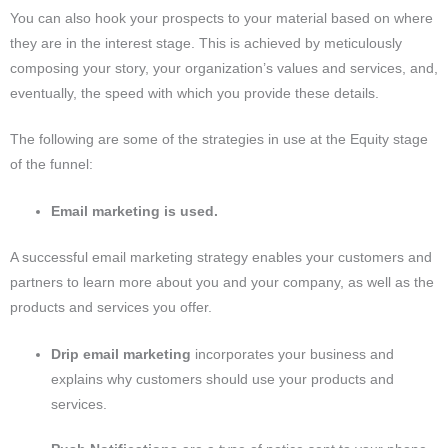
You can also hook your prospects to your material based on where
they are in the interest stage.
This is achieved by meticulously
composing your story, your organization’s values and services, and,
eventually, the speed with which you provide these details.
The following are some of the strategies in use at the Equity stage
of the funnel:
Email marketing is used.
A successful email marketing strategy enables your customers and
partners to learn more about you and your company, as well as the
products and services you offer.
Drip email marketing
incorporates your business and
explains why customers should use your products and
services.