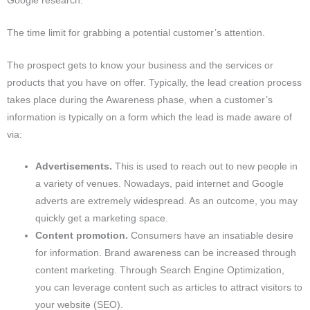
Google research.
The time limit for grabbing a potential customer’s attention.
The prospect gets to know your business and the services or
products that you have on offer. Typically, the lead creation process
takes place during the Awareness phase, when a customer’s
information is typically on a form which the lead is made aware of
via:
Advertisements.
This is used to reach out to new people in
a variety of venues. Nowadays, paid internet and Google
adverts are extremely widespread. As an outcome, you may
quickly get a marketing space.
Content promotion.
Consumers have an insatiable desire
for information. Brand awareness can be increased through
content marketing. Through Search Engine Optimization,
you can leverage content such as articles to attract visitors to
your website (SEO).