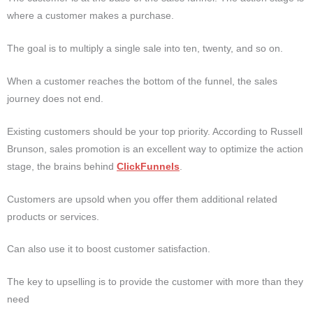
where a customer makes a purchase.
The goal is to multiply a single sale into ten, twenty, and so on.
When a customer reaches the bottom of the funnel, the sales
journey does not end.
Existing customers should be your top priority.
According to Russell
Brunson, sales promotion is an excellent way to optimize the action
stage, the brains behind
ClickFunnels
.
Customers are upsold when you offer them additional related
products or services.
Can also use it to boost customer satisfaction.
The key to upselling is to provide the customer with more than they
need