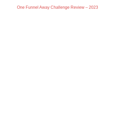
One Funnel Away Challenge Review – 2023