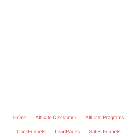
Home
Affiliate Disclaimer
Affiliate Programs
ClickFunnels
LeadPages
Sales Funnels