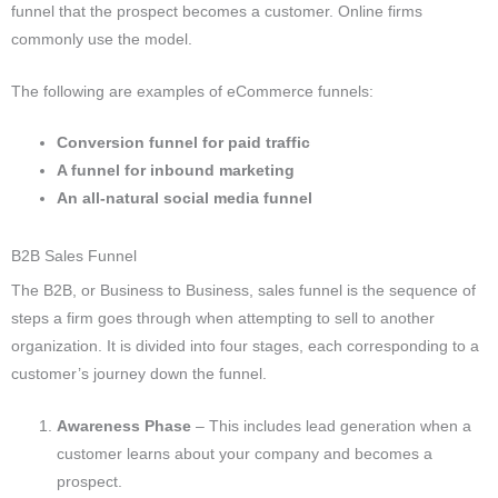
funnel that the prospect becomes a customer.
Online firms
commonly use the model.
The following are examples of eCommerce funnels:
Conversion funnel for paid traffic
A funnel for inbound marketing
An all-natural social media funnel
B2B Sales Funnel
The B2B, or Business to Business, sales funnel is the sequence of
steps a firm goes through when attempting to sell to another
organization. It is divided into four stages, each corresponding to a
customer’s journey down the funnel.
Awareness Phase
– This includes lead generation when a
customer learns about your company and becomes a
prospect.