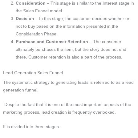
Consideration
– This stage is similar to the Interest stage in
the Sales Funnel model.
Decision
–
In this stage, the customer decides whether or
not to buy based on the information presented in the
Consideration Phase.
Purchase and Customer Retention
–
The consumer
ultimately purchases the item, but the story does not end
there. Customer retention is also a part of the process.
Lead Generation Sales Funnel
The systematic strategy to generating leads is referred to as a lead
generation funnel.
Despite the fact that it is one of the most important aspects of the
marketing process, lead creation is frequently overlooked.
It is divided into three stages: