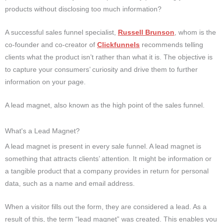
products without disclosing too much information?
A successful sales funnel specialist,
Russell Brunson
, whom is the
co-founder and co-creator of
Clickfunnels
recommends telling
clients what the product isn’t rather than what it is. The objective is
to capture your consumers’ curiosity and drive them to further
information on your page.
A lead magnet, also known as the high point of the sales funnel.
What's a Lead Magnet?
A lead magnet is present in every sale funnel. A lead magnet is
something that attracts clients’ attention. It might be information or
a tangible product that a company provides in return for personal
data, such as a name and email address.
When a visitor fills out the form, they are considered a lead. As a
result of this, the term “lead magnet” was created. This enables you