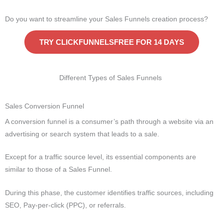
Do you want to streamline your Sales Funnels creation process?
TRY CLICKFUNNELSFREE FOR 14 DAYS
Different Types of Sales Funnels
Sales Conversion Funnel
A conversion funnel is a consumer’s path through a website via an
advertising or search system that leads to a sale.
Except for a traffic source level, its essential components are
similar to those of a Sales Funnel.
During this phase, the customer identifies traffic sources, including
SEO, Pay-per-click (PPC), or referrals.