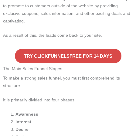
to promote to customers outside of the website by providing
exclusive coupons, sales information, and other exciting deals and
captivating.
As a result of this, the leads come back to your site.
TRY CLICKFUNNELSFREE FOR 14 DAYS
The Main Sales Funnel Stages
To make a strong sales funnel, you must first comprehend its
structure.
It is primarily divided into four phases:
Awareness
Interest
Desire