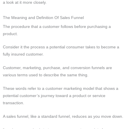
a look at it more closely.
The Meaning and Definition Of Sales Funnel
The procedure that a customer follows before purchasing a
product.
Consider it the process a potential consumer takes to become a
fully insured customer.
Customer, marketing, purchase, and conversion funnels are
various terms used to describe the same thing.
These words refer to a customer marketing model that shows a
potential customer’s journey toward a product or service
transaction.
A sales funnel, like a standard funnel, reduces as you move down.