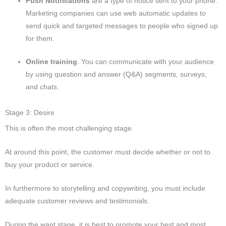
Push Notifications
are a type of notice sent to your phone.
Marketing companies can use web automatic updates to
send quick and targeted messages to people who signed up
for them.
Online training
. You can communicate with your audience
by using question and answer (Q&A) segments, surveys,
and chats.
Stage 3: Desire
This is often the most challenging stage.
At around this point, the customer must decide whether or not to
buy your product or service.
In furthermore to storytelling and copywriting, you must include
adequate customer reviews and testimonials.
During the want stage, it is best to promote your best and most