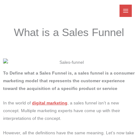
Skip
to
content
What is a Sales Funnel
To Define what a Sales Funnel is, a sales funnel is a consumer
marketing model that represents the customer experience
toward the acquisition of a specific product or service
In the world of
digital marketing
, a sales funnel isn’t a new
concept.
Multiple marketing experts have come up with their
interpretations of the concept.
However, all the definitions have the same meaning.
Let’s now take