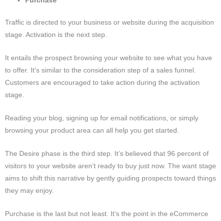
Purchase
Traffic is directed to your business or website during the acquisition
stage. Activation is the next step.
It entails the prospect browsing your website to see what you have
to offer.
It’s similar to the consideration step of a sales funnel.
Customers are encouraged to take action during the activation
stage.
Reading your blog, signing up for email notifications, or simply
browsing your product area can all help you get started.
The Desire phase is the third step.
It’s believed that 96 percent of
visitors to your website aren’t ready to buy just now.
The want stage
aims to shift this narrative by gently guiding prospects toward things
they may enjoy.
Purchase is the last but not least.
It’s the point in the eCommerce