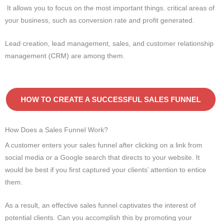
It allows you to focus on the most important things. critical areas of
your business, such as conversion rate and profit generated.
Lead creation, lead management, sales, and customer relationship
management (CRM) are among them.
HOW TO CREATE A SUCCESSFUL SALES FUNNEL
How Does a Sales Funnel Work?
A customer enters your sales funnel after clicking on a link from
social media or a Google search that directs to your website. It
would be best if you first captured your clients’ attention to entice
them.
As a result, an effective sales funnel captivates the interest of
potential clients. Can you accomplish this by promoting your