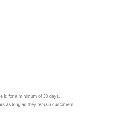
te id for a minimum of 30 days.
ers as long as they remain customers.