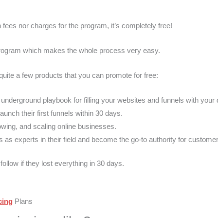
fees nor charges for the program, it’s completely free!
 program which makes the whole process very easy.
 quite a few products that you can promote for free:
 underground playbook for filling your websites and funnels with you
unch their first funnels within 30 days.
owing, and scaling online businesses.
as experts in their field and become the go-to authority for custome
ollow if they lost everything in 30 days.
cing
Plans