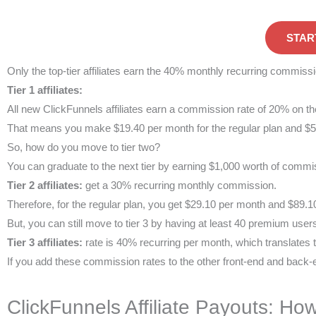
STAR
Only the top-tier affiliates earn the 40% monthly recurring commissi
Tier 1 affiliates:
All new ClickFunnels affiliates earn a commission rate of 20% on the
That means you make $19.40 per month for the regular plan and $59
So, how do you move to tier two?
You can graduate to the next tier by earning $1,000 worth of commi
Tier 2 affiliates:
get a 30% recurring monthly commission.
Therefore, for the regular plan, you get $29.10 per month and $89.1
But, you can still move to tier 3 by having at least 40 premium user
Tier 3 affiliates:
rate is 40% recurring per month, which translates
If you add these commission rates to the other front-end and back-
ClickFunnels Affiliate Payouts: How