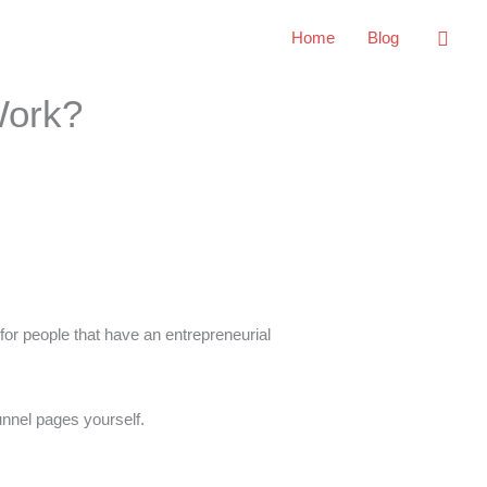
Sear
Home
Blog
Work?
 for people that have an entrepreneurial
unnel pages yourself.