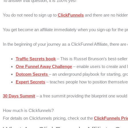
To answer that question, it is 100% yes!
You do not need to sign up to
ClickFunnels
and there are no hidden 
You get become an affiliate immediately when you sign-up for the
In the beginning of your journey as a ClickFunnel Affiliate, there are
Traffic Secrets book
– This is Russel Brunson’s best-seller
One Funnel Away Challenge
– enable users to create and la
Dotcom Secrets
– an underground playbook for starting, gr
Expert Secrets
– teaches people how to position themselves 
30 Days Summit
– a free summit providing the blueprint one would f
How much is Clickfunnels?
For details on Clickfunnels pricing, check out the
ClickFunnels Pri