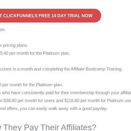
T CLICKFUNNELS FREE 14 DAY TRIAL NOW
on.
 pricing plans.
.40 per month for the Platinum plan.
ssions in a month and completing the Affiliate Bootcamp Training.
0 per month for the Platinum plan.
s who have consistently paid for their membership through your affilia
 to $38.80 per month for users and $118.80 per month for Platinum us
end offers, you can easily walk away with a good payday.
 They Pay Their Affiliates?