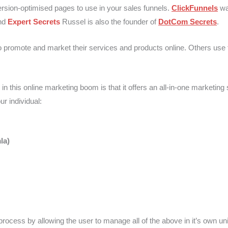
ersion-optimised pages to use in your sales funnels.
ClickFunnels
wa
nd
Expert Secrets
Russel is also the founder of
DotCom Secrets
.
 promote and market their services and products online. Others use t
is online marketing boom is that it offers an all-in-one marketing sol
r individual:
la)
 process by allowing the user to manage all of the above in it’s own un