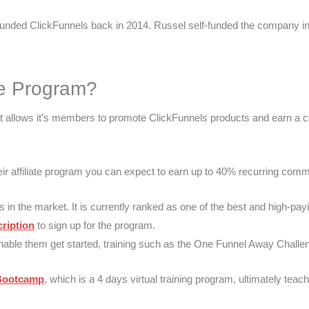
unded ClickFunnels back in 2014. Russel self-funded the company in it
e Program?​
hat allows it’s members to promote ClickFunnels products and earn 
their affiliate program you can expect to earn up to 40% recurring co
s in the market. It is currently ranked as one of the best and high-pay
ription
to sign up for the program.
g to enable them get started, training such as the One Funnel Away Challe
 Bootcamp
, which is a 4 days virtual training program, ultimately teachi