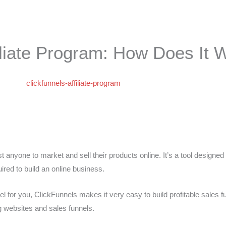
filiate Program: How Does It 
st anyone to market and sell their products online. It’s a tool designed
red to build an online business.
el for you, ClickFunnels makes it very easy to build profitable sales f
ng websites and sales funnels.