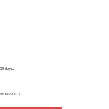
30 days.
tier programs.