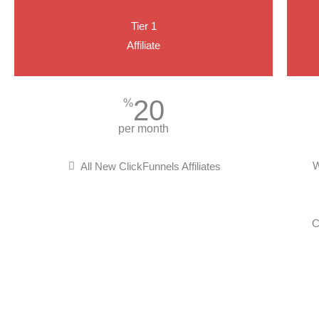
Tier 1
Affiliate
20
%
per month
W
All New ClickFunnels Affiliates
C