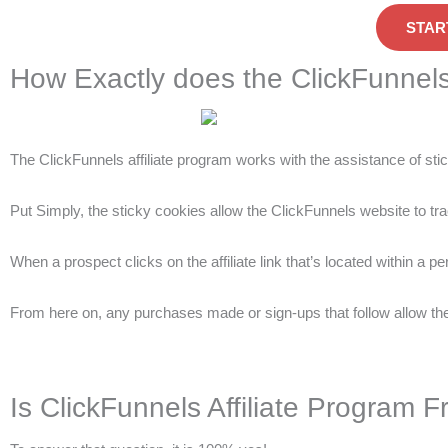
STAR
How Exactly does the ClickFunnels
The ClickFunnels affiliate program works with the assistance of sti
Put Simply, the sticky cookies allow the ClickFunnels website to trac
When a prospect clicks on the affiliate link that’s located within a p
From here on, any purchases made or sign-ups that follow allow the 
Is ClickFunnels Affiliate Program F