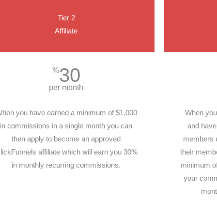
Tier 2
Affiliate
30
%
per month
hen you have earned a minimum of $1,000
When you h
in commissions in a single month you can
and have 
then apply to become an approved
members un
lickFunnels affiliate which will earn you 30%
their member
in monthly recurring commissions.
minimum of 
your comm
mont