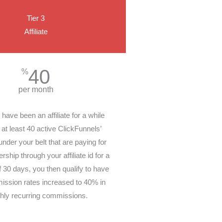
Tier 3
Affiliate
40
%
per month
ave been an affiliate for a while
at least 40 active ClickFunnels’
der your belt that are paying for
ship through your affiliate id for a
30 days, you then qualify to have
ission rates increased to 40% in
hly recurring commissions.