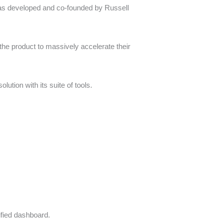
s developed and co-founded by Russell
he product to massively accelerate their
ution with its suite of tools.
ified dashboard.