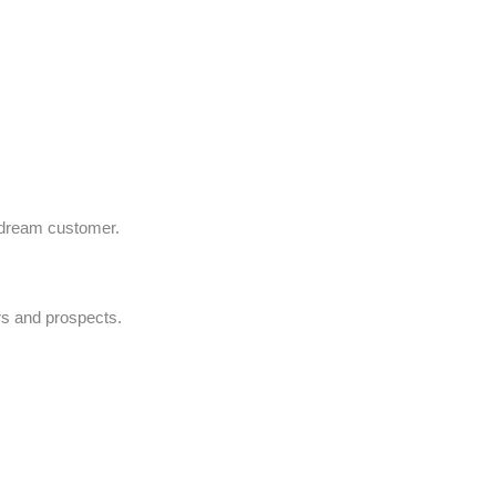
r dream customer.
rs and prospects.