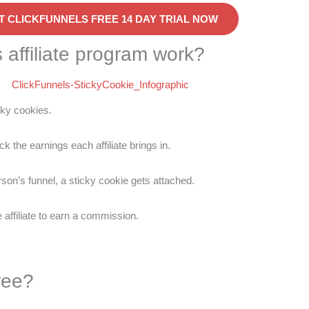
T CLICKFUNNELS FREE 14 DAY TRIAL NOW
 affiliate program work?
cky cookies.
k the earnings each affiliate brings in.
erson’s funnel, a sticky cookie gets attached.
affiliate to earn a commission.
ree?