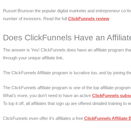
Russel Brunson the popular digital marketer and entrepreneur co-fo
number of investors. Read the full
ClickFunnels review
Does ClickFunnels Have an Affiliat
The answer is Yes! ClickFunnels does have an affiliate program t
through your unique affiliate link.
The ClickFunnels Affiliate program is lucrative too, and by joining 
The ClickFunnels affiliate program is one of the top affiliate program
What’s more, you don’t need to have an active
ClickFunnels subsc
To top it off, all affiliates that sign up are offered detailed trainin
ClickFunnels even offer it’s affiliates a free
ClickFunnels Affiliate