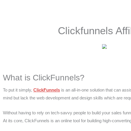
Skip
to
content
Clickfunnels Af
What is ClickFunnels?
To put it simply,
ClickFunnels
is an all-in-one solution that can assi
mind but lack the web development and design skills which are requi
Without having to rely on tech-savvy people to build your sales funn
At its core, ClickFunnels is an online tool for building high-converti