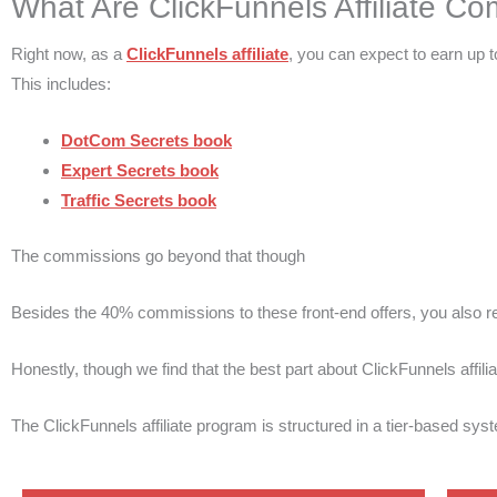
What Are ClickFunnels Affiliate Co
Right now, as a
ClickFunnels affiliate
, you can expect to earn up 
This includes:
DotCom Secrets book
Expert Secrets book
Traffic Secrets book
The commissions go beyond that though
Besides the 40% commissions to these front-end offers, you also 
Honestly, though we find that the best part about ClickFunnels affi
The ClickFunnels affiliate program is structured in a tier-based sys