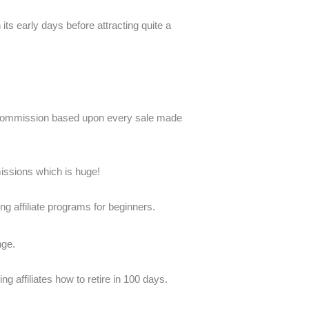
s early days before attracting quite a
a commission based upon every sale made
mmissions which is huge!
ing affiliate programs for beginners.
nge.
ng affiliates how to retire in 100 days.