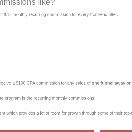
mmissions like?
to 40% monthly recurring commission for every front-end offer.
receive a $100 CPA commission for any sales of
one funnel away or 
liate program is the recurring monthly commissions.
tem which provides a lot of room for growth through some of their top-