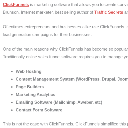
ClickFunnels
is marketing software that allows you to create conv
Brunson, Internet marketer, best selling author of
Traffic Secrets
a
Oftentimes entrepreneurs and businesses alike use ClickFunnels to
lead generation campaigns for their businesses.
One of the main reasons why ClickFunnels has become so popular in th
Traditionally online sales funnel software requires you to manage you
Web Hosting
Content Management System (WordPress, Drupal, Joom
Page Builders
Marketing Analytics
Emailing Software (Mailchimp, Aweber, etc)
Contact Form Software
This is not the case with ClickFunnels, ClickFunnels simplified this