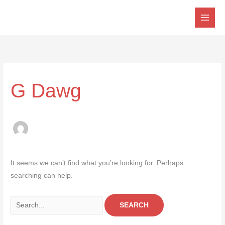
Skip
to
content
Search
for:
G Dawg
It seems we can’t find what you’re looking for. Perhaps
searching can help.
SEARCH