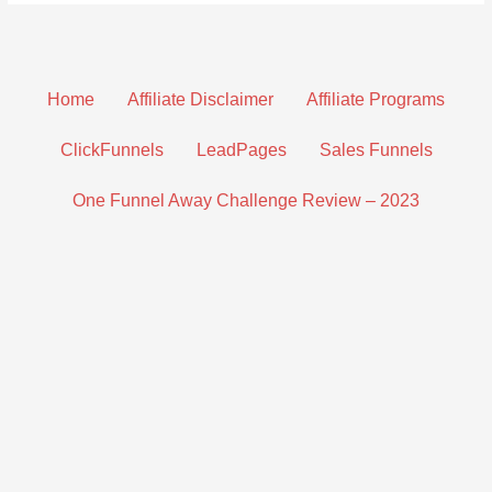
Home
Affiliate Disclaimer
Affiliate Programs
ClickFunnels
LeadPages
Sales Funnels
One Funnel Away Challenge Review – 2023